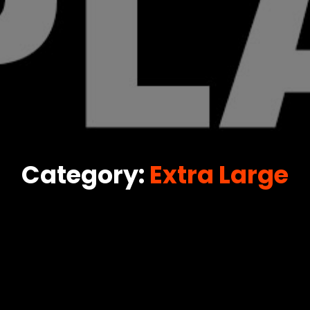
Category:
Extra Large