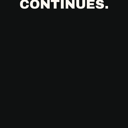
CONTINUES.