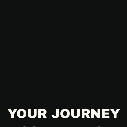
YOUR JOURNEY