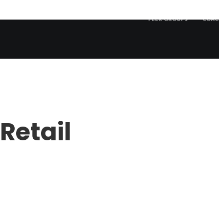
PEER GROUPS
COAC
Retail