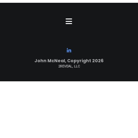
John McNeal, Copyright 2026
2REVEAL, LLC