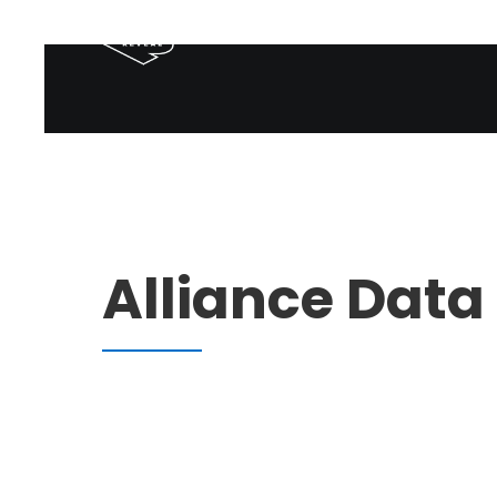
Alliance Data 