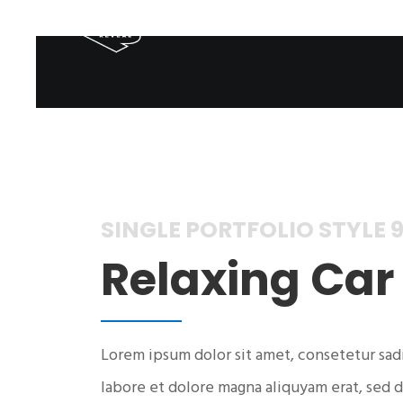
SINGLE PORTFOLIO STYLE 
Relaxing Car
Lorem ipsum dolor sit amet, consetetur sad
labore et dolore magna aliquyam erat, sed d