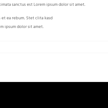
kimata sanctus est Lorem ipsum dolor sit amet.
 et ea rebum. Stet clita kasd
em ipsum dolor sit amet.