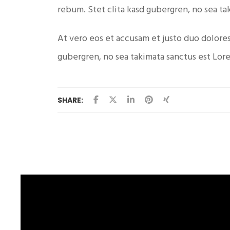
rebum. Stet clita kasd gubergren, no sea ta
At vero eos et accusam et justo duo dolores
gubergren, no sea takimata sanctus est Lor
SHARE: