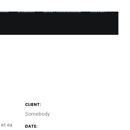
HING
SPEAKING
ABOUT JOHN MCNEAL
CONTACT
CLIENT:
Somebody
 et ea
DATE: