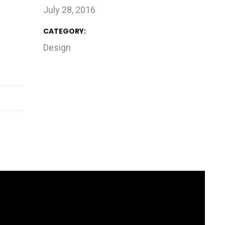
July 28, 2016
CATEGORY:
Design