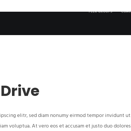
PEER GROUPS
COAC
9
 Drive
ipscing elitr, sed diam nonumy eirmod tempor invidunt ut
iam voluptua. At vero eos et accusam et justo duo dolores