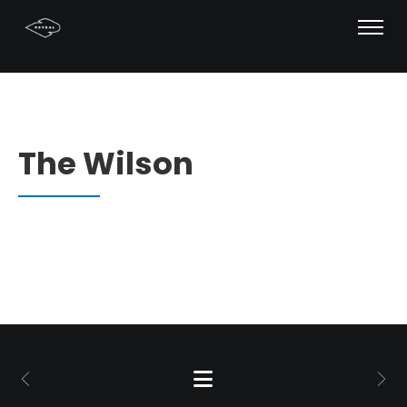
The Wilson