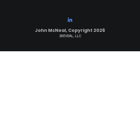
John McNeal, Copyright 2026
2REVEAL, LLC