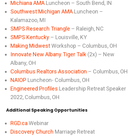
Michiana AMA
Luncheon – South Bend, IN
Southwest Michigan AMA
Luncheon –
Kalamazoo, MI
SMPS Research Triangle
– Raleigh, NC
SMPS Kentucky
– Louisville, KY
Making Midwest
Workshop – Columbus, OH
Innovate New Albany Tiger Talk
(2x) – New
Albany, OH
Columbus Realtors Association
– Columbus, OH
NAIOP
Luncheon- Columbus, OH
Engineered Profiles
Leadership Retreat Speaker
2022, Columbus, OH
Additional Speaking Opportunities
RGD.ca
Webinar
Discovery Church
Marriage Retreat