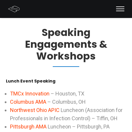
Speaking
Engagements &
Workshops
Lunch Event Speaking
TMCx Innovation
– Houston, TX
Columbus AMA
– Columbus, OH
Northwest Ohio APIC
Luncheon (Association for
Professionals in Infection Control) – Tiffin, OH
Pittsburgh AMA
Luncheon – Pittsburgh, PA