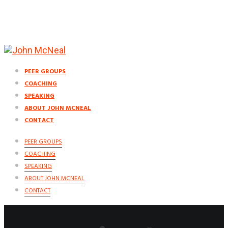
PEER GROUPS
COACHING
SPEAKING
ABOUT JOHN MCNEAL
CONTACT
PEER GROUPS
COACHING
SPEAKING
ABOUT JOHN MCNEAL
CONTACT