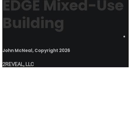
EDGE Mixed-Use
Building
John McNeal, Copyright 2026
2REVEAL, LLC