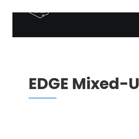
EDGE Mixed-Us