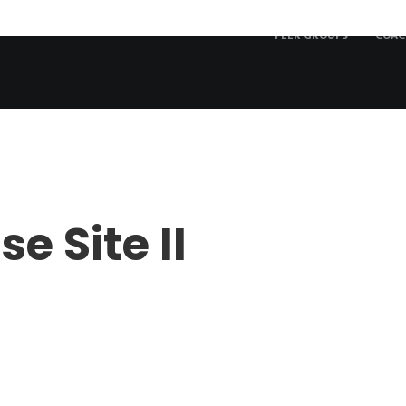
PEER GROUPS
COAC
e Site II