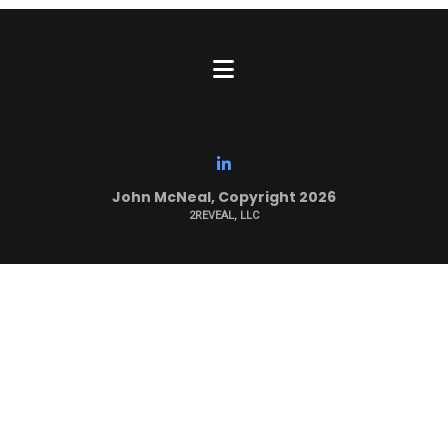
John McNeal, Copyright 2026
2REVEAL, LLC